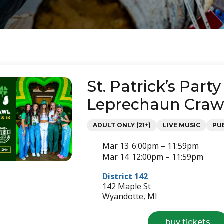
St. Patrick’s Party
Leprechaun Craw
Categories
ADULT ONLY (21+)
LIVE MUSIC
PU
Mar 13
6:00pm – 11:59pm
Mar 14
12:00pm – 11:59pm
District 142
142 Maple St
Wyandotte, MI
for
buy tickets