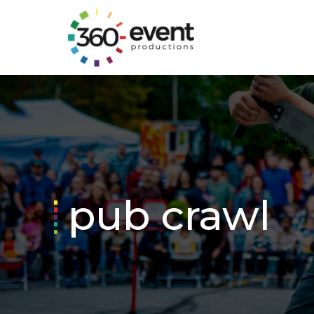
Go
to
Homepage
pub crawl