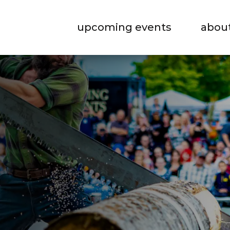
upcoming events
abou