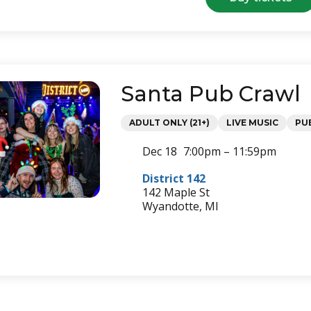
st.
pat
par
&
lep
cra
Santa Pub Crawl
Categories
ADULT ONLY (21+)
LIVE MUSIC
PU
Dec 18
7:00pm – 11:59pm
District 142
142 Maple St
Wyandotte, MI