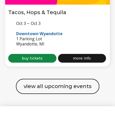
Tacos, Hops & Tequila
–
Oct 3
Oct 3
Downtown Wyandotte
1 Parking Lot
Wyandotte, MI
for
about
buy tickets
more info
tacos,
tacos,
hops
hops
&
&
tequila
tequila
view all upcoming events