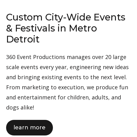
Custom City-Wide Events
& Festivals in Metro
Detroit
360 Event Productions manages over 20 large
scale events every year, engineering new ideas
and bringing existing events to the next level.
From marketing to execution, we produce fun
and entertainment for children, adults, and
dogs alike!
about
learn more
360