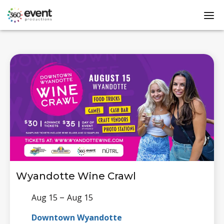
Go
dis
to
mo
Homepage
me
Wyandotte Wine Crawl
–
Aug 15
Aug 15
Downtown Wyandotte