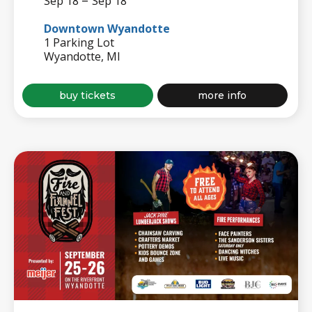
–
Sep 18
Sep 18
Downtown Wyandotte
1 Parking Lot
Wyandotte, MI
for
about
buy tickets
more info
wyandotte
wyandotte
beer
beer
fest
fest