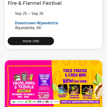
Fire & Flannel Festival
–
Sep 25
Sep 26
Downtown Wyandotte
Wyandotte, MI
about
more info
fire
&
flannel
festival