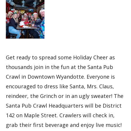
Get ready to spread some Holiday Cheer as
thousands join in the fun at the Santa Pub
Crawl in Downtown Wyandotte. Everyone is
encouraged to dress like Santa, Mrs. Claus,
reindeer, the Grinch or in an ugly sweater! The
Santa Pub Crawl Headquarters will be District
142 on Maple Street. Crawlers will check in,
grab their first beverage and enjoy live music!