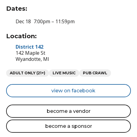
Dates:
Dec 18
7:00pm – 11:59pm
Location:
District 142
142 Maple St
Wyandotte, MI
Categories
ADULT ONLY (21+)
LIVE MUSIC
PUB CRAWL
view on facebook
become a vendor
become a sponsor