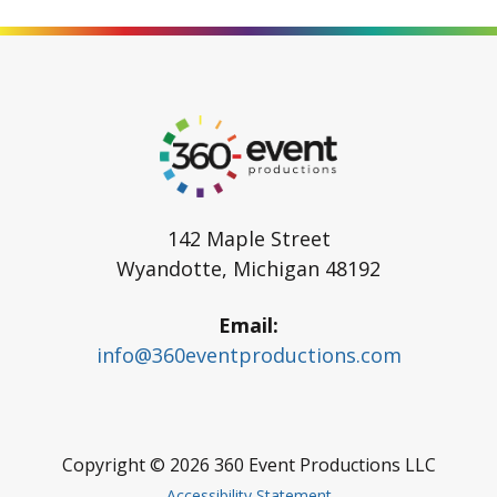
Go
to
Homepage
142 Maple Street
Wyandotte
,
Michigan
48192
Email
info@360eventproductions.com
Copyright © 2026
360 Event Productions LLC
Accessibility Statement