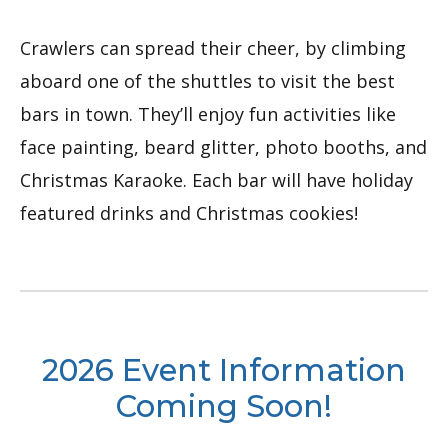
Crawlers can spread their cheer, by climbing
aboard one of the shuttles to visit the best
bars in town. They’ll enjoy fun activities like
face painting, beard glitter, photo booths, and
Christmas Karaoke. Each bar will have holiday
featured drinks and Christmas cookies!
2026 Event Information
Coming Soon!