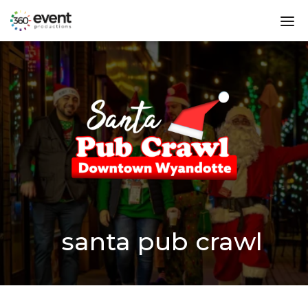
Go
dis
to
mo
Homepage
me
santa pub crawl