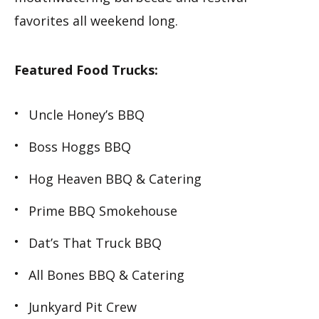
favorites all weekend long.
Featured Food Trucks:
Uncle Honey’s BBQ
Boss Hoggs BBQ
Hog Heaven BBQ & Catering
Prime BBQ Smokehouse
Dat’s That Truck BBQ
All Bones BBQ & Catering
Junkyard Pit Crew