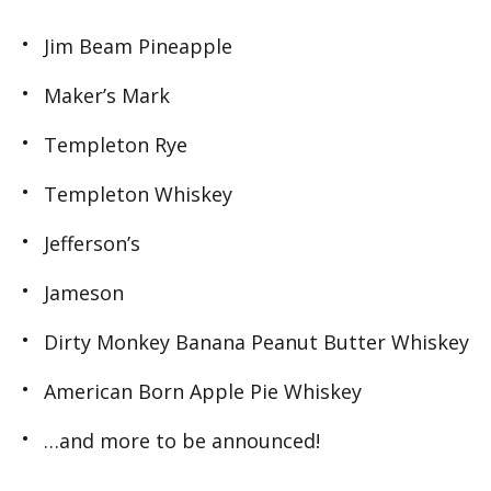
Jim Beam Pineapple
Maker’s Mark
Templeton Rye
Templeton Whiskey
Jefferson’s
Jameson
Dirty Monkey Banana Peanut Butter Whiskey
American Born Apple Pie Whiskey
…and more to be announced!