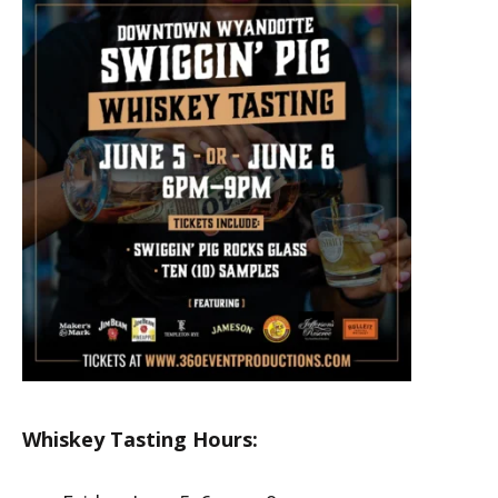
Whiskey Tasting Hours: