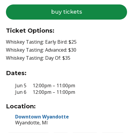
for
buy tickets
swiggin’
pig
Ticket Options:
Whiskey Tasting: Early Bird: $25
Whiskey Tasting: Advanced: $30
Whiskey Tasting: Day Of: $35
Dates:
Jun 5
12:00pm – 11:00pm
Jun 6
12:00pm – 11:00pm
Location:
Downtown Wyandotte
Wyandotte, MI