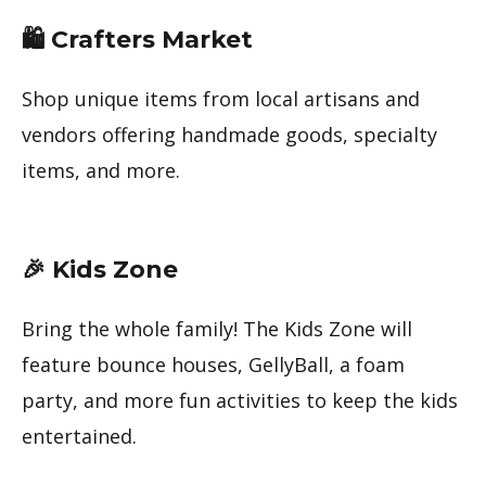
🛍 Crafters Market
Shop unique items from local artisans and
vendors offering handmade goods, specialty
items, and more.
🎉 Kids Zone
Bring the whole family! The Kids Zone will
feature bounce houses, GellyBall, a foam
party, and more fun activities to keep the kids
entertained.