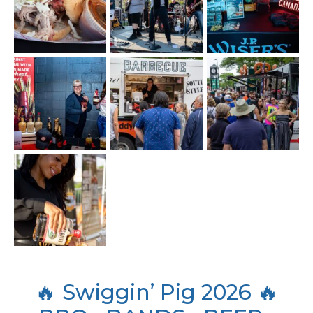
🔥 Swiggin’ Pig 2026 🔥