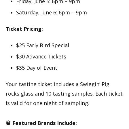
Friday, June 5: 6pm – 9pm
Saturday, June 6: 6pm – 9pm
Ticket Pricing:
$25 Early Bird Special
$30 Advance Tickets
$35 Day of Event
Your tasting ticket includes a Swiggin’ Pig
rocks glass and 10 tasting samples. Each ticket
is valid for one night of sampling.
🥃 Featured Brands Include: