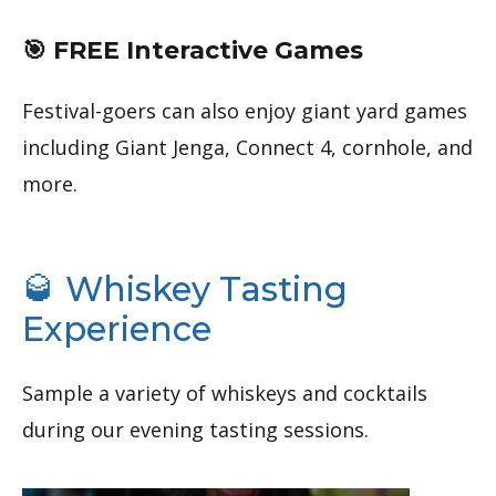
🎯 FREE Interactive Games
Festival-goers can also enjoy giant yard games
including Giant Jenga, Connect 4, cornhole, and
more.
🥃 Whiskey Tasting
Experience
Sample a variety of whiskeys and cocktails
during our evening tasting sessions.