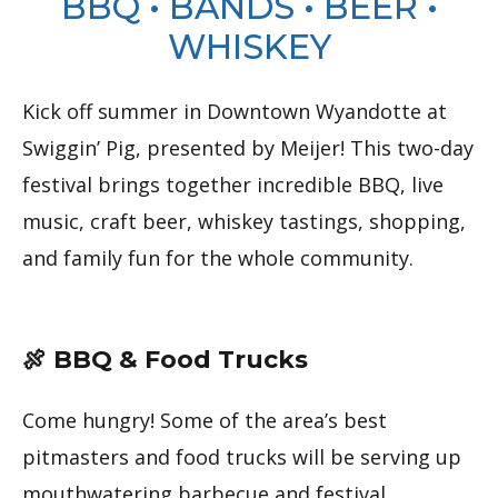
BBQ • BANDS • BEER •
WHISKEY
Kick off summer in Downtown Wyandotte at
Swiggin’ Pig, presented by Meijer! This two-day
festival brings together incredible BBQ, live
music, craft beer, whiskey tastings, shopping,
and family fun for the whole community.
🍖 BBQ & Food Trucks
Come hungry! Some of the area’s best
pitmasters and food trucks will be serving up
mouthwatering barbecue and festival