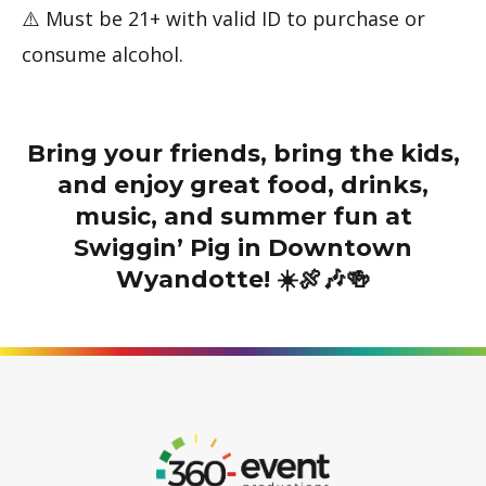
⚠️ Must be 21+ with valid ID to purchase or
consume alcohol.
Bring your friends, bring the kids,
and enjoy great food, drinks,
music, and summer fun at
Swiggin’ Pig in Downtown
Wyandotte! ☀️🍖🎶🍻
Go
to