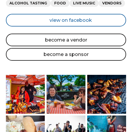
Categories
ALCOHOL TASTING
FOOD
LIVE MUSIC
VENDORS
view on facebook
become a vendor
become a sponsor