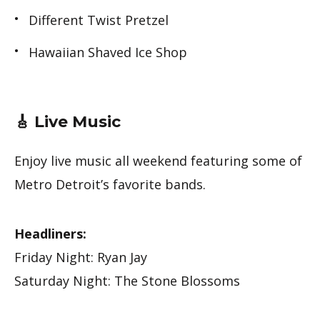
Different Twist Pretzel
Hawaiian Shaved Ice Shop
🎸 Live Music
Enjoy live music all weekend featuring some of
Metro Detroit’s favorite bands.
Headliners:
Friday Night: Ryan Jay
Saturday Night: The Stone Blossoms