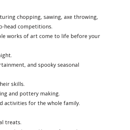
uring chopping, sawing, axe throwing,
to-head competitions.
le works of art come to life before your
ight.
rtainment, and spooky seasonal
eir skills.
wing and pottery making.
 activities for the whole family.
l treats.