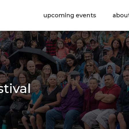
upcoming events
abou
stival