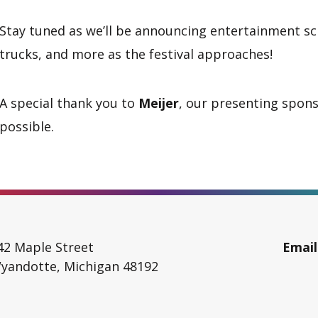
Stay tuned as we’ll be announcing entertainment sch
trucks, and more as the festival approaches!
A special thank you to
Meijer
, our presenting spons
possible.
42 Maple Street
Email
yandotte
,
Michigan
48192