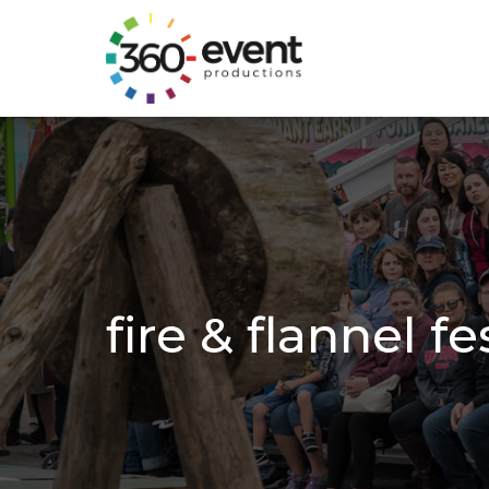
Go
to
Homepage
fire & flannel fe