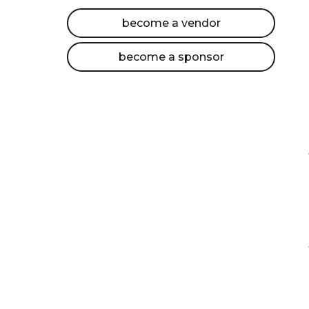
become a vendor
become a sponsor