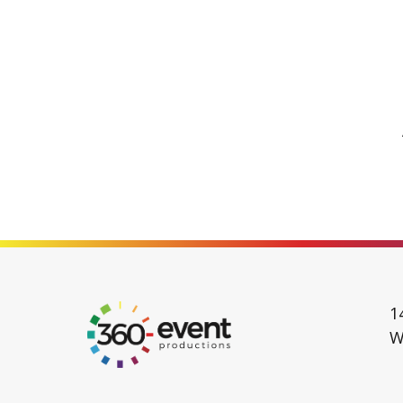
Go
1
to
W
Homepage