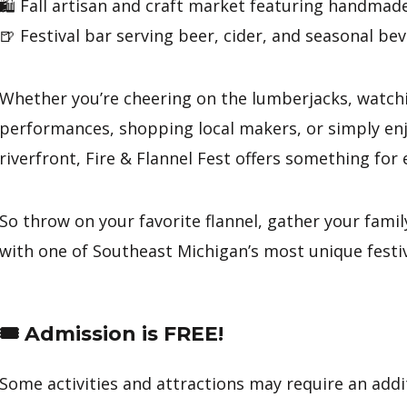
🛍️ Fall artisan and craft market featuring handmad
🍺 Festival bar serving beer, cider, and seasonal be
Whether you’re cheering on the lumberjacks, watchin
performances, shopping local makers, or simply enjo
riverfront, Fire & Flannel Fest offers something for
So throw on your favorite flannel, gather your family
with one of Southeast Michigan’s most unique festiv
🎟️ Admission is FREE!
Some activities and attractions may require an addit