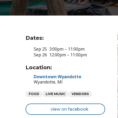
Dates:
Sep 25
3:00pm – 11:00pm
Sep 26
12:00pm – 11:00pm
Location:
Downtown Wyandotte
Wyandotte, MI
Categories
FOOD
LIVE MUSIC
VENDORS
view on facebook