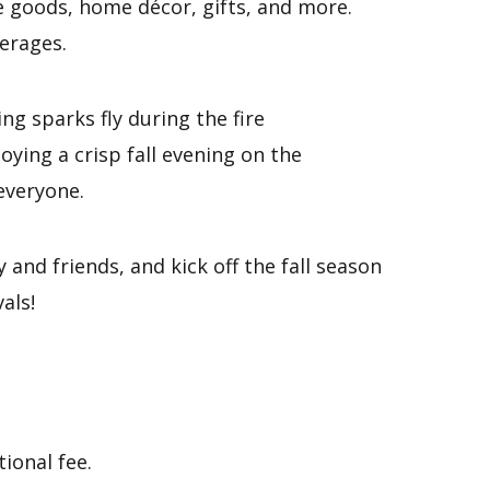
e goods, home décor, gifts, and more.
verages.
g sparks fly during the fire
ying a crisp fall evening on the
 everyone.
 and friends, and kick off the fall season
als!
ional fee.