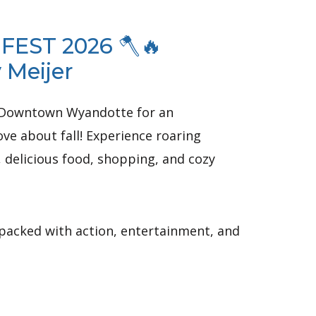
 FEST 2026 🪓🔥
 Meijer
to Downtown Wyandotte for an
ve about fall! Experience roaring
, delicious food, shopping, and cozy
 packed with action, entertainment, and