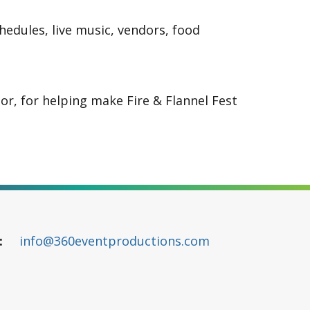
edules, live music, vendors, food
or, for helping make Fire & Flannel Fest
info@360eventproductions.com