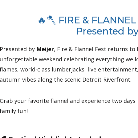
🔥🪓 FIRE & FLANNEL
Presented by
Presented by
Meijer
, Fire & Flannel Fest returns 
unforgettable weekend celebrating everything we lo
flames, world-class lumberjacks, live entertainment
autumn vibes along the scenic Detroit Riverfront.
Grab your favorite flannel and experience two days
family fun!