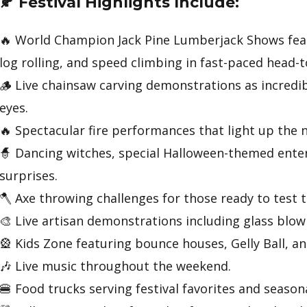
🍂 Festival Highlights Include:
🔥 World Champion Jack Pine Lumberjack Shows feat
log rolling, and speed climbing in fast-paced head-
🪵 Live chainsaw carving demonstrations as incredib
eyes.
🔥 Spectacular fire performances that light up the n
🧙 Dancing witches, special Halloween-themed ente
surprises.
🪓 Axe throwing challenges for those ready to test th
🎨 Live artisan demonstrations including glass blo
🎡 Kids Zone featuring bounce houses, Gelly Ball, and
🎶 Live music throughout the weekend.
🍔 Food trucks serving festival favorites and seasona